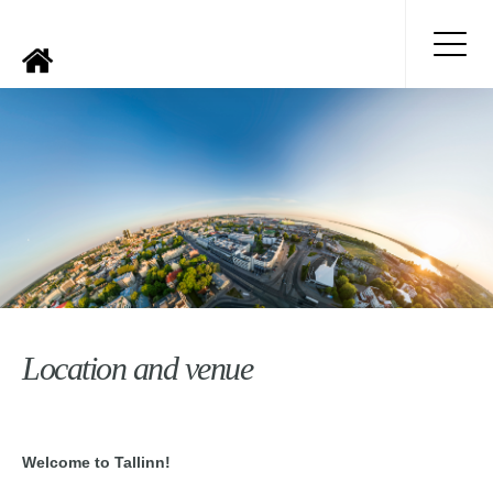
Location and venue
Welcome to Tallinn!