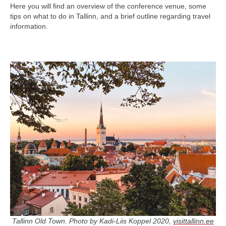
Here you will find an overview of the conference venue, some
tips on what to do in Tallinn, and a brief outline regarding travel
information.
Tallinn Old Town. Photo by Kadi-Liis Koppel 2020,
visittallinn.ee