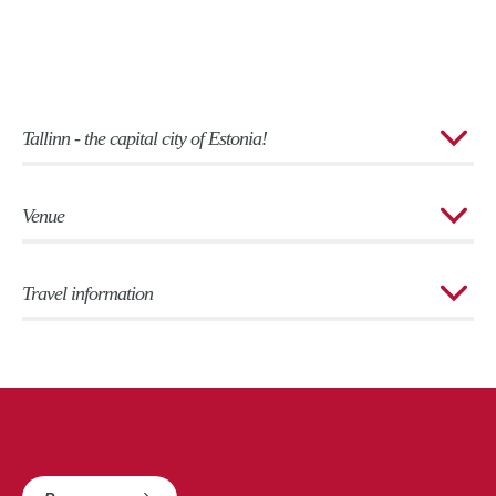
Tallinn - the capital city of Estonia!
Venue
Travel information