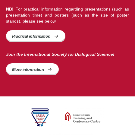
NB!
For practical information regarding presentations (such as
presentation time) and posters (such as the size of poster
stands), please see below.
Practical information
Join the International Society for Dialogical Science!
More information 