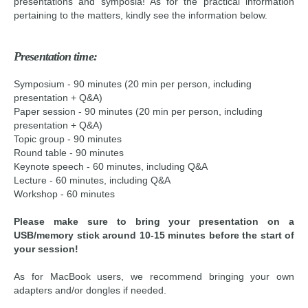
presentations and symposia! As for the practical information
pertaining to the matters, kindly see the information below.
Presentation time:
Symposium - 90 minutes (20 min per person, including
presentation + Q&A)
Paper session - 90 minutes (20 min per person, including
presentation + Q&A)
Topic group - 90 minutes
Round table - 90 minutes
Keynote speech - 60 minutes, including Q&A
Lecture - 60 minutes, including Q&A
Workshop - 60 minutes
Please make sure to bring your presentation on a
USB/memory stick around 10-15 minutes before the start of
your session!
As for MacBook users, we recommend bringing your own
adapters and/or dongles if needed.