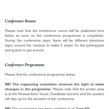
Conference Rooms
Please note that the conference rooms will be published here
below as soon as the conference programme is completed.
During the conference days, there will be different directions
signs around the campus to make it easier for the participants
and guests to get around.
Conference Programme
Please find the conference programme below.
NB! The organizing committee reserves the right to make
changes in the programme.
Please note that the poster area
is at the Researchers' forum (Teadlaste foorum) and the posters
will stay up for the duration of the conference.
NB!
The programme has been updated as of
June 6th.