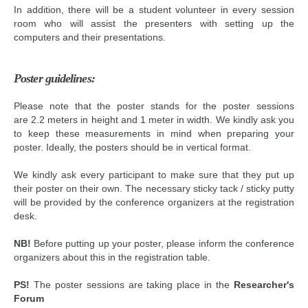
In addition, there will be a student volunteer in every session
room who will assist the presenters with setting up the
computers and their presentations.
Poster guidelines:
Please note that the poster stands for the poster sessions
are 2.2 meters in height and 1 meter in width. We kindly ask you
to keep these measurements in mind when preparing your
poster. Ideally, the posters should be in vertical format.
We kindly ask every participant to make sure that they put up
their poster on their own. The necessary sticky tack / sticky putty
will be provided by the conference organizers at the registration
desk.
NB!
Before putting up your poster, please inform the conference
organizers about this in the registration table.
PS!
The poster sessions are taking place in
the
Researcher's
Forum