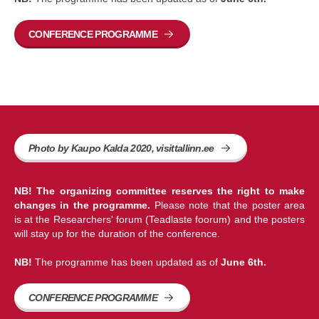
CONFERENCE PROGRAMME
Photo by Kaupo Kalda 2020, visittallinn.ee
NB! The organizing committee reserves the right to make
changes in the programme.
Please note that the poster area
is at the Researchers' forum (Teadlaste foorum) and the posters
will stay up for the duration of the conference.
NB!
The programme has been updated as of
June 6th.
CONFERENCE PROGRAMME