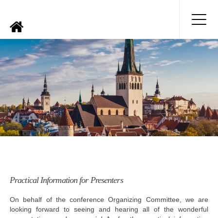
Practical Information for Presenters
On behalf of the conference Organizing Committee, we are
looking forward to seeing and hearing all of the wonderful