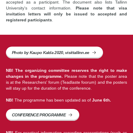
accepted as a participant. The document also lists Tallinn
University's contact information.
Please note that visa
invitation letters will only be issued to accepted and
registered participants
.
Photo by Kaupo Kalda 2020, visittallinn.ee
NB! The organizing committee reserves the right to make
changes in the programme.
Please note that the poster area
is at the Researchers' forum (Teadlaste foorum) and the posters
will stay up for the duration of the conference.
NB!
The programme has been updated as of
June 6th.
CONFERENCE PROGRAMME
NB!
For practical information regarding presentations (such as