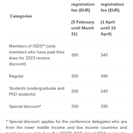
registration
registration
fee (EUR)
fee (EUR)
Categories
(5 February
(1 April
until March
until 15
31)
April)
Members of ISDS** (only
members who have paid their
300
340
dues for 2023 receive
discount)
Regular
350
390
Students (undergraduate and
200
240
PhD students)
Special discount*
250
290
* Special discount applies for the conference delegates who are
from the lower middle income and low income countries and