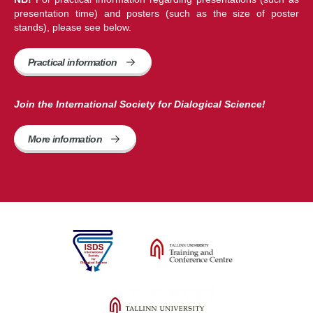
presentation time) and posters (such as the size of poster
stands), please see below.
Practical information
Join the International Society for Dialogical Science!
More information 