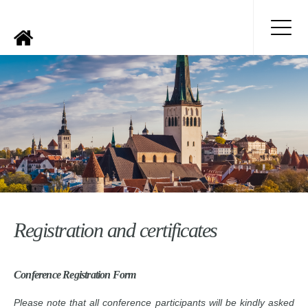
Registration and certificates
Conference Registration Form
Please note that all conference participants will be kindly asked