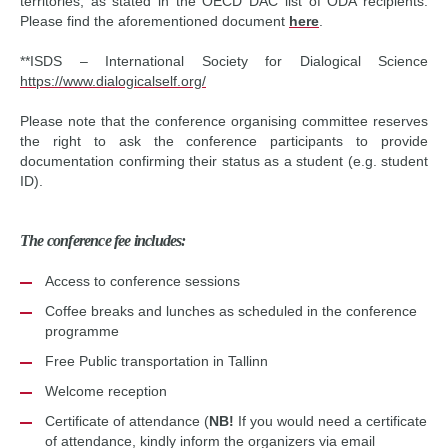
territories, as stated in the OECD DAC list of ODA recipients.
Please find the aforementioned document
here
.
**ISDS – International Society for Dialogical Science
https://www.dialogicalself.org/
Please note that the conference organising committee reserves
the right to ask the conference participants to provide
documentation confirming their status as a student (e.g. student
ID).
The conference fee includes:
Access to conference sessions
Coffee breaks and lunches as scheduled in the conference
programme
Free Public transportation in Tallinn
Welcome reception
Certificate of attendance (
NB!
If you would need a certificate
of attendance, kindly inform the organizers via email