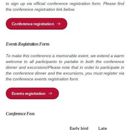
to sign up via official conference registration form. Please find
the conference registration link below.
Conference registration
Events Registration Form
To make this conference a memorable event, we extend a warm
welcome to all participants to partake in both the conference
dinner and excursions!Please note that in order to participate in
the conference dinner and the excursions, you must register via
the conference events registration form.
Events registration
Conference Fees
Early bird
Late