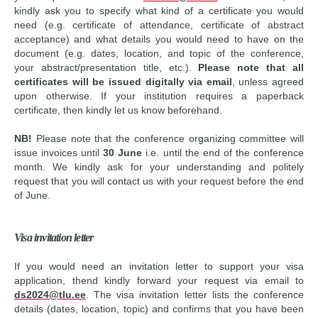
kindly ask you to specify what kind of a certificate you would
need (e.g. certificate of attendance, certificate of abstract
acceptance) and what details you would need to have on the
document (e.g. dates, location, and topic of the conference,
your abstract/presentation title, etc.).
Please note that all
certificates will be issued digitally via email
, unless agreed
upon otherwise. If your institution requires a paperback
certificate, then kindly let us know beforehand.
NB!
Please note that the conference organizing committee will
issue invoices until
30 June
i.e. until the end of the conference
month. We kindly ask for your understanding and politely
request that you will contact us with your request before the end
of June.
Visa invitation letter
If you would need an invitation letter to support your visa
application, thend kindly forward your request via email to
ds2024@tlu.ee
. The visa invitation letter lists the conference
details (dates, location, topic) and confirms that you have been