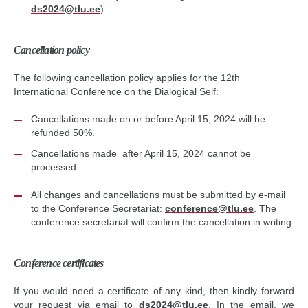
ds2024@tlu.ee
)
Cancellation policy
The following cancellation policy applies for the 12th
International Conference on the Dialogical Self:
Cancellations made on or before April 15, 2024 will be
refunded 50%.
Cancellations made after April 15, 2024 cannot be
processed.
All changes and cancellations must be submitted by e-mail
to the Conference Secretariat:
conference@tlu.ee
. The
conference secretariat will confirm the cancellation in writing.
Conference certificates
If you would need a certificate of any kind, then kindly forward
your request via email to
ds2024@tlu.ee
.
In the email, we