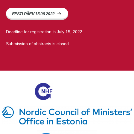
EESTI PÄEV 15.08.2022
Deadline for registration is July 15, 2022
Submission of abstracts is closed