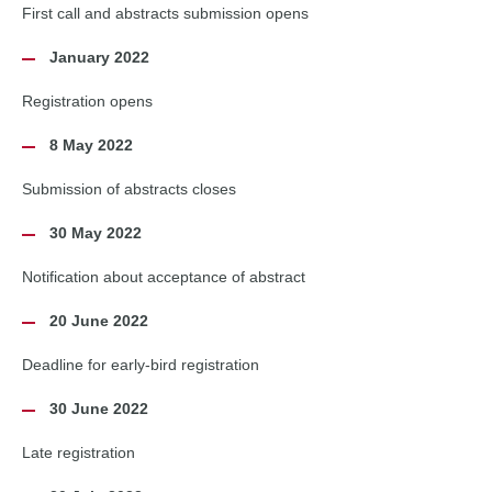
First call and abstracts submission opens
January 2022
Registration opens
8 May 2022
Submission of abstracts closes
30 May 2022
Notification about acceptance of abstract
20 June 2022
Deadline for early-bird registration
30 June 2022
Late registration