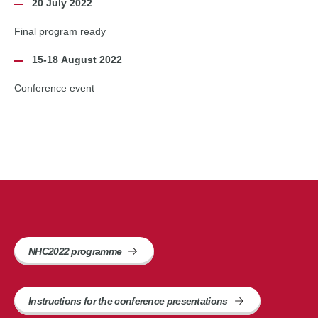
20 July 2022
Final program ready
15-18 August 2022
Conference event
NHC2022 programme
Instructions for the conference presentations