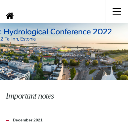
Important notes
December 2021